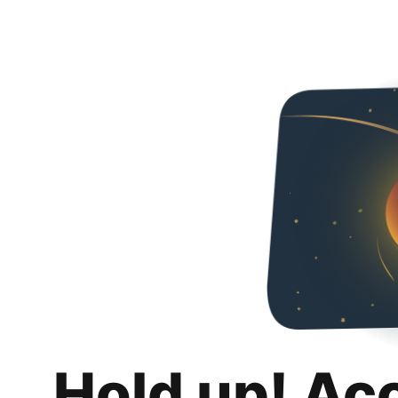
Hold up! Ac