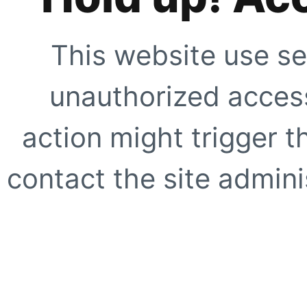
This website use se
unauthorized access
action might trigger t
contact the site adminis