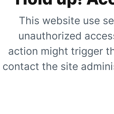
This website use se
unauthorized access
action might trigger t
contact the site adminis