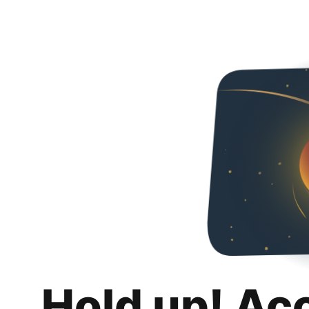
Hold up! Ac