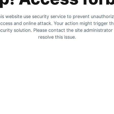
is website use security service to prevent unauthori
ccess and online attack. Your action might trigger t
curity solution. Please contact the site administrator
resolve this issue.