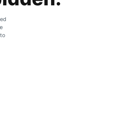
zed
he
 to