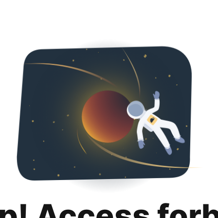
p! Access for