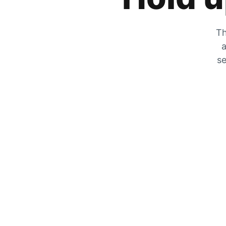
Th
a
se