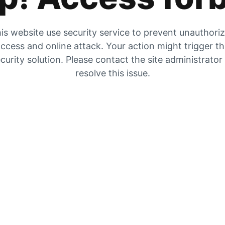
is website use security service to prevent unauthori
ccess and online attack. Your action might trigger t
curity solution. Please contact the site administrator
resolve this issue.