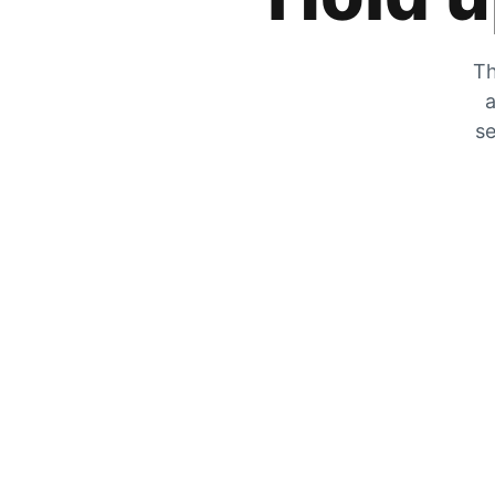
Th
a
se