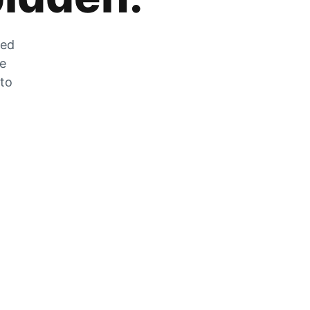
zed
he
 to