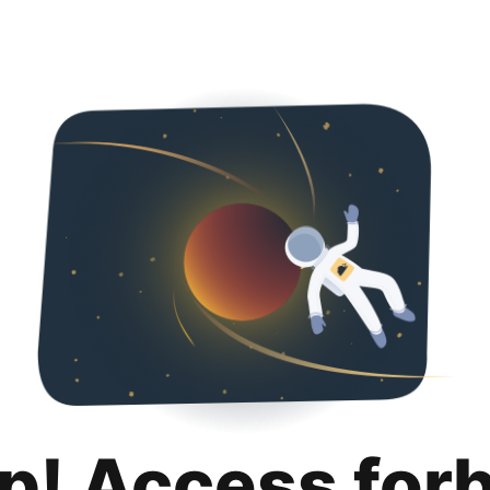
p! Access for