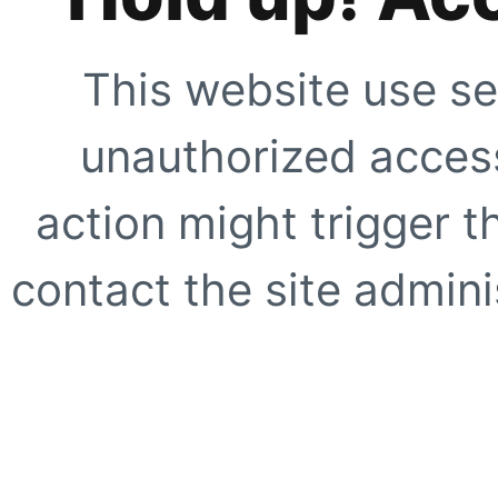
This website use se
unauthorized access
action might trigger t
contact the site adminis