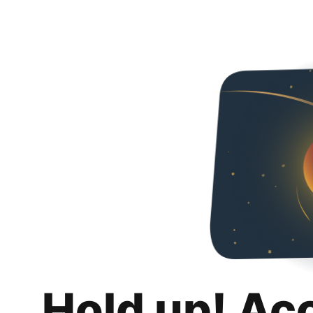
Hold up! Ac