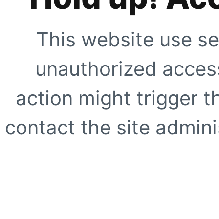
This website use se
unauthorized access
action might trigger t
contact the site adminis