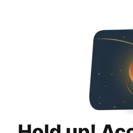
Hold up! Ac