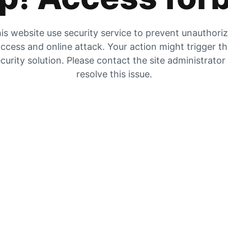
is website use security service to prevent unauthori
ccess and online attack. Your action might trigger t
curity solution. Please contact the site administrator
resolve this issue.