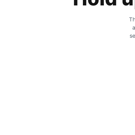
Th
a
se