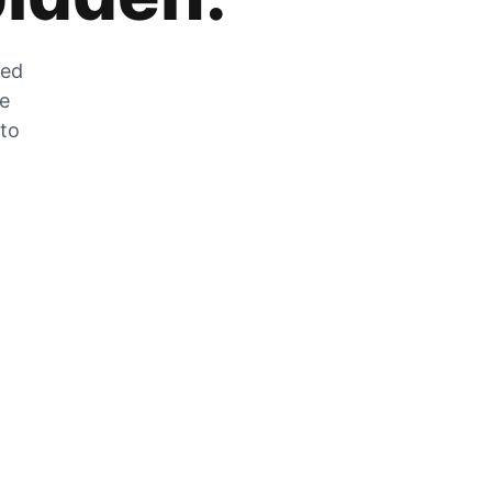
zed
he
 to