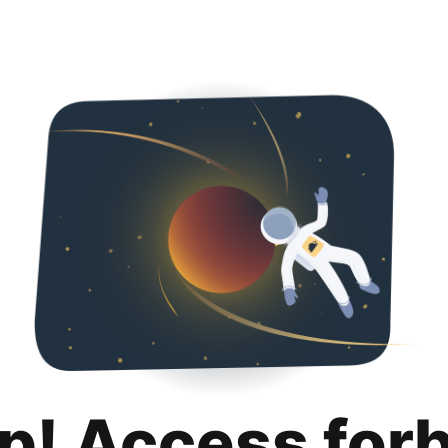
p! Access for