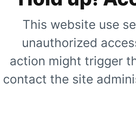
This website use se
unauthorized access
action might trigger t
contact the site adminis