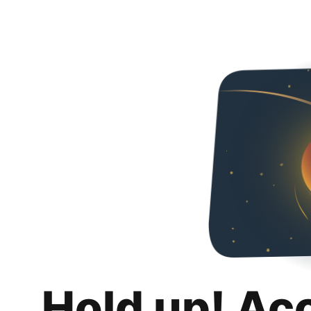
Hold up! Ac