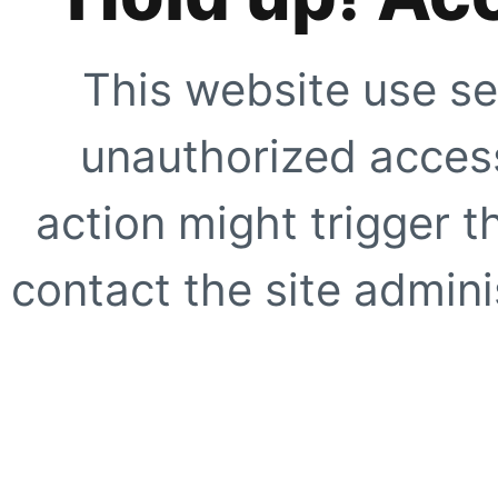
This website use se
unauthorized access
action might trigger t
contact the site adminis