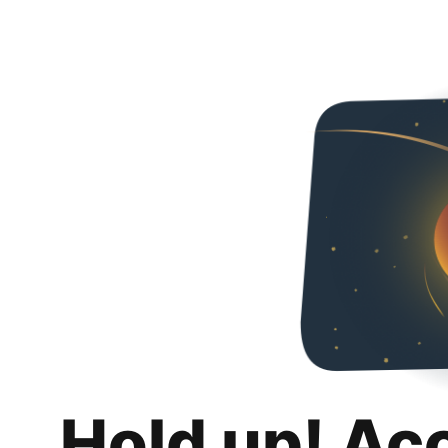
Hold up! Ac